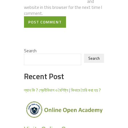
and
website in this browser for the next time I
comment.
POST COMMENT
Search
Search
Recent Post
ল্যান কি ? শ্রেনীবিভাগ ও বৈশিষ্ট্য | কিভাবে তৈরি করা হয় ?