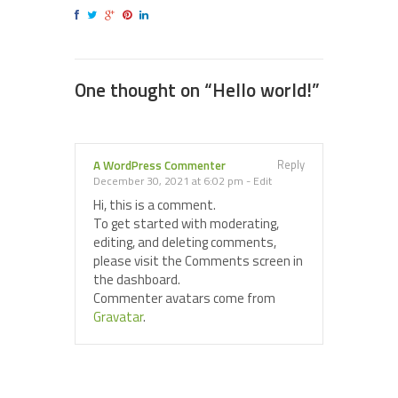
One thought on “
Hello world!
”
Reply
A WordPress Commenter
December 30, 2021 at 6:02 pm
-
Edit
Hi, this is a comment.
To get started with moderating,
editing, and deleting comments,
please visit the Comments screen in
the dashboard.
Commenter avatars come from
Gravatar
.