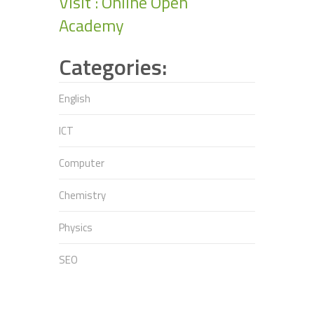
Visit : Online Open
Academy
Categories:
English
ICT
Computer
Chemistry
Physics
SEO