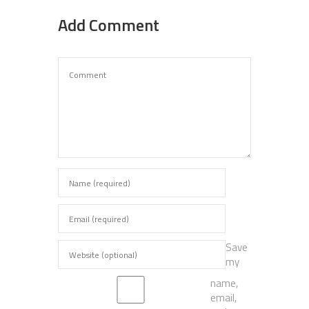
Add Comment
Save
my
name,
email,