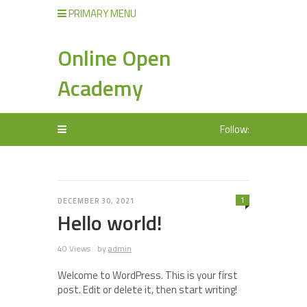
PRIMARY MENU
Online Open
Academy
Follow:
1
DECEMBER 30, 2021
Hello world!
40 Views
by
admin
Welcome to WordPress. This is your first
post. Edit or delete it, then start writing!